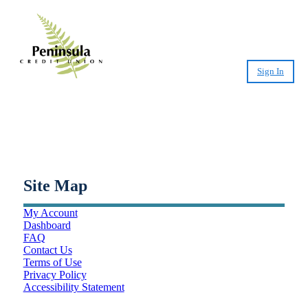
Sign In
Small-Dollar, Short-Term
Loans
Fast. Easy. Affordable. Smart.
Site Map
My Account
Dashboard
FAQ
Contact Us
Terms of Use
Privacy Policy
Accessibility Statement