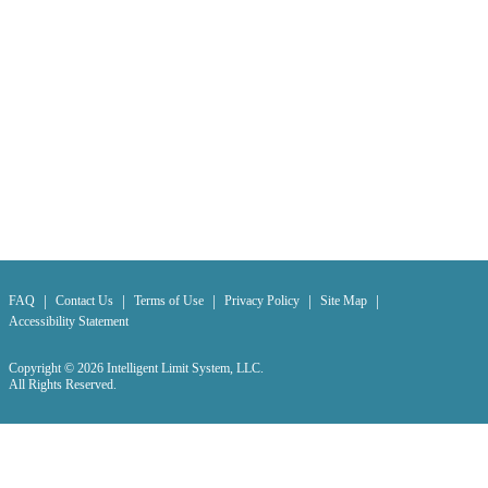
|
|
|
|
|
FAQ
Contact Us
Terms of Use
Privacy Policy
Site Map
Accessibility Statement
Copyright © 2026 Intelligent Limit System, LLC.
All Rights Reserved.