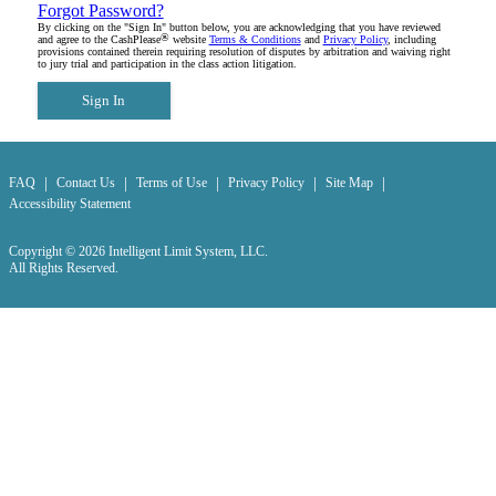
Forgot Password?
By clicking on the "Sign In" button below, you are acknowledging that you have reviewed
®
and agree to the CashPlease
website
Terms & Conditions
and
Privacy Policy
, including
provisions contained therein requiring resolution of disputes by arbitration and waiving right
to jury trial and participation in the class action litigation.
Sign In
|
|
|
|
|
FAQ
Contact Us
Terms of Use
Privacy Policy
Site Map
Accessibility Statement
Copyright © 2026 Intelligent Limit System, LLC.
All Rights Reserved.