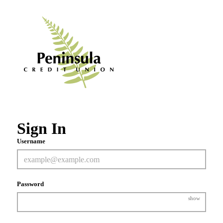
Sign In
Username
Password
show